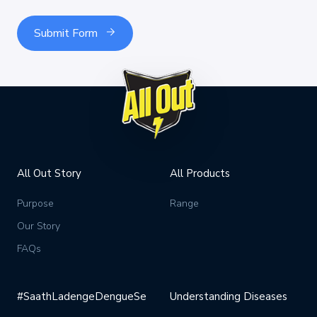
Submit Form
All Out Story
All Products
Purpose
Range
Our Story
FAQs
#SaathLadengeDengueSe
Understanding Diseases