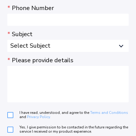
*
Phone Number
*
Subject
*
Please provide details
I have read, understood, and agree to the
Terms and Conditions
and
Privacy Policy.
Yes, I give permission to be contacted in the future regarding the
service I received or my product experience.