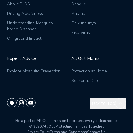
About SLDS
Dengue
Driving Awareness
Malaria
Understanding Mosquito
Chikungunya
borne Diseases
Zika Virus
On-ground Impact
Expert Advice
All Out Moms
Explore Mosquito Prevention
Protection at Home
Seasonal Care
Back to Top
Be a part of All Out's mission to protect every Indian home.
© 2026 All Out
Protecting Families Together.
Privacy Policy
Terms and Conditions
Contact Us