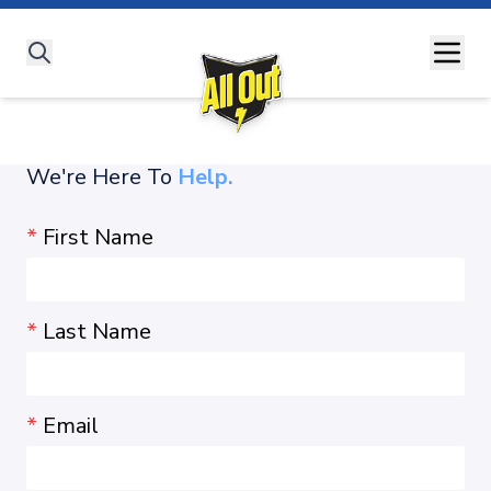
All Out Story
All Products
#SaathLadengeDengueSe
Dengue
Malaria
Chikungunya
Zika Virus
Understanding Diseases
We're Here To
Expert Advice
Help.
All Out Moms
*
First Name
*
Last Name
*
Email