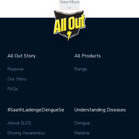
View More
All Out Story
All Products
Purpose
Range
Our Story
FAQs
#SaathLadengeDengueSe
Understanding Diseases
About SLDS
Dengue
Driving Awareness
Malaria