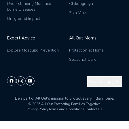
Understanding Mosquito
Chikungunya
borne Diseases
Zika Virus
On-ground Impact
Expert Advice
All Out Moms
Explore Mosquito Prevention
Protection at Home
Seasonal Care
Back to Top
Be a part of All Out's mission to protect every Indian home.
© 2026 All Out
Protecting Families Together.
Privacy Policy
Terms and Conditions
Contact Us