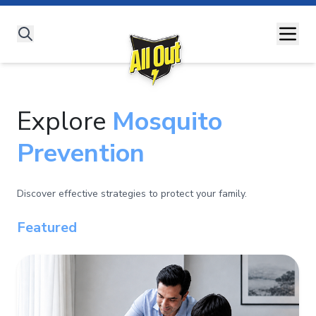
All Out Story
All Products
#SaathLadengeDengueSe
Dengue
Malaria
Chikungunya
Zika Virus
Understanding Diseases
Explore
Expert Advice
Mosquito
All Out Moms
Prevention
Discover effective strategies to protect your family.
Featured