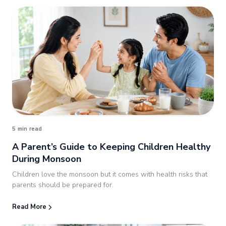
5 min read
A Parent’s Guide to Keeping Children Healthy
During Monsoon
Children love the monsoon but it comes with health risks that
parents should be prepared for.
Read More