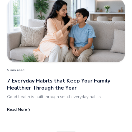
5 min read
7 Everyday Habits that Keep Your Family
Healthier Through the Year
Good health is built through small everyday habits.
Read More