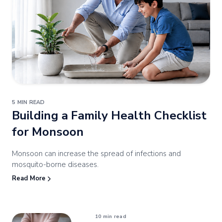
5 MIN READ
Building a Family
Health Checklist
for Monsoon
Monsoon can increase the spread of infections and
mosquito-borne diseases.
Read More
10 min read