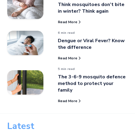
Think mosquitoes don’t bite
in winter? Think again
Read More
6 min read
Dengue or Viral Fever? Know
the difference
Read More
5 min read
The 3-6-9 mosquito defence
method to protect your
family
Read More
Latest