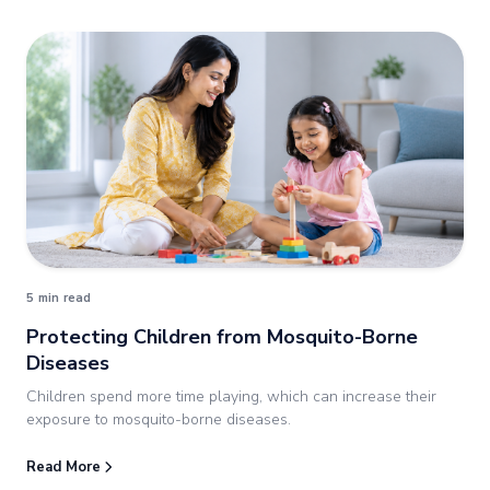
5 min read
Protecting Children from Mosquito-Borne
Diseases
Children spend more time playing, which can increase their
exposure to mosquito-borne diseases.
Read More