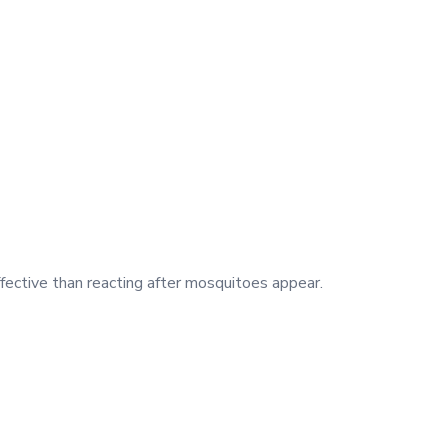
fective than reacting after mosquitoes appear.