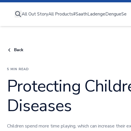
All Out Story
All Out Story
All Products
#SaathLadengeDengueSe
All Products
#SaathLadengeDengueSe
Deng
Understanding Diseases
Expert Advice
Back
All Out Moms
5 MIN READ
Protecting Child
Diseases
Children spend more time playing, which can increase their 