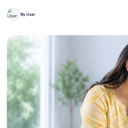
By User