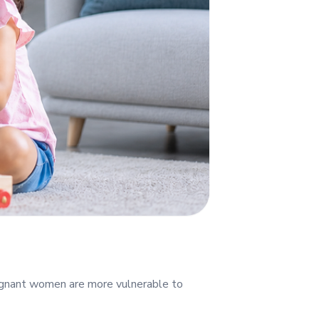
regnant women are more vulnerable to