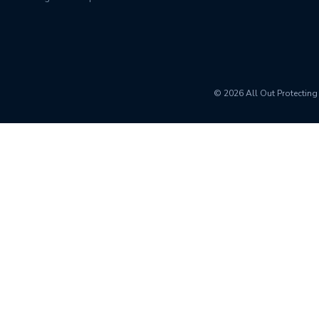
© 2026 All Out
Protecting