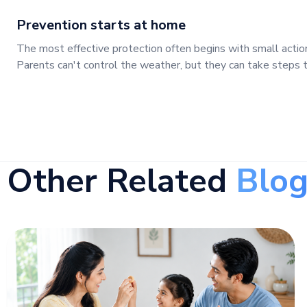
Prevention starts at home
The most effective protection often begins with small actio
Parents can't control the weather, but they can take steps to
Other Related
Blog