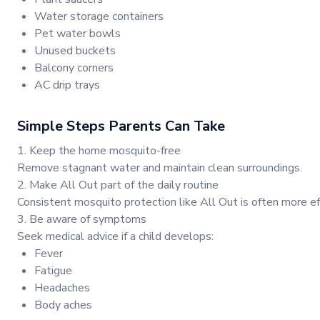
Water storage containers
Pet water bowls
Unused buckets
Balcony corners
AC drip trays
Simple Steps Parents Can Take
1. Keep the home mosquito-free
Remove stagnant water and maintain clean surroundings.
2. Make All Out part of the daily routine
Consistent mosquito protection like All Out is often more ef
3. Be aware of symptoms
Seek medical advice if a child develops:
Fever
Fatigue
Headaches
Body aches