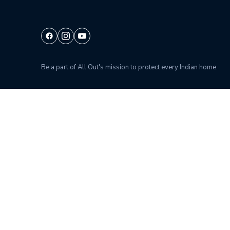
Be a part of All Out's mission to protect every Indian home.