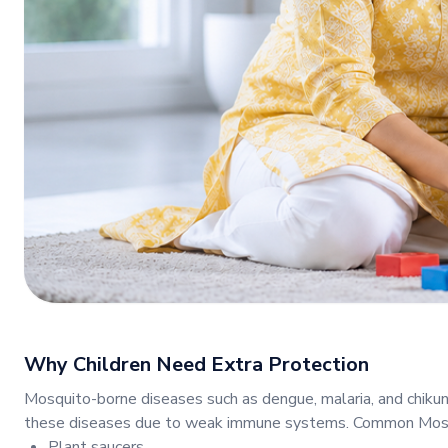
Why Children Need Extra Protection
Mosquito-borne diseases such as dengue, malaria, and chikun
these diseases due to weak immune systems. Common Mosqu
Plant saucers