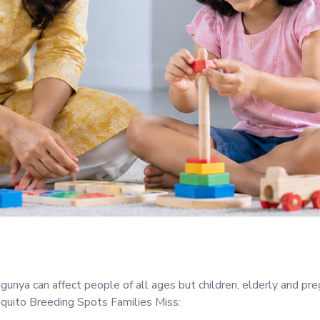
gunya can affect people of all ages but children, elderly and p
ito Breeding Spots Families Miss: