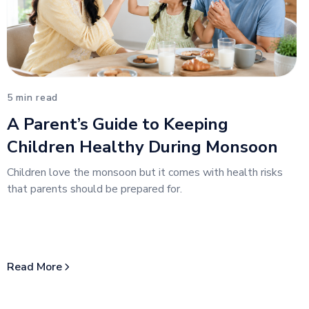
5 min read
A Parent’s Guide to Keeping
Children Healthy During Monsoon
Children love the monsoon but it comes with health risks
that parents should be prepared for.
Read More