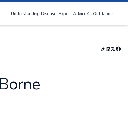
Understanding Diseases
Expert Advice
All Out Moms
nya
Zika Virus
-Borne