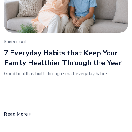
5 min read
7 Everyday Habits that Keep Your
Family Healthier Through the Year
Good health is built through small everyday habits.
Read More