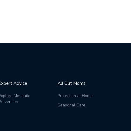
Expert Advice
All Out Moms
Explore Mosquito
Protection at Home
Prevention
Seasonal Care