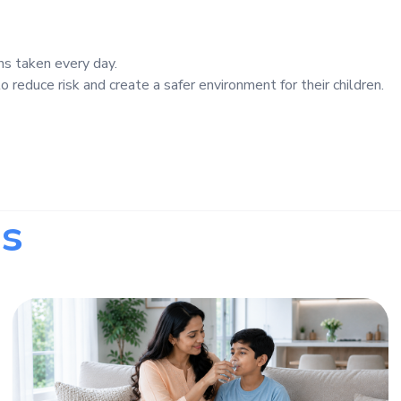
ns taken every day.
 reduce risk and create a safer environment for their children.
s