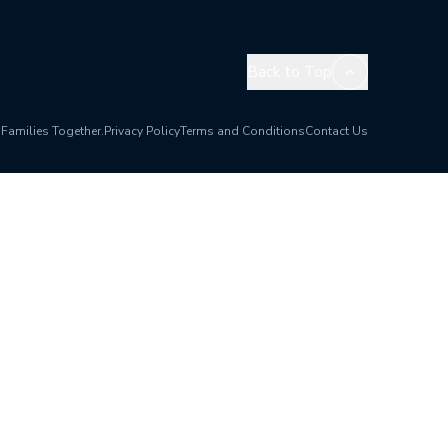
Back to Top
 Families Together.
Privacy Policy
Terms and Conditions
Contact Us