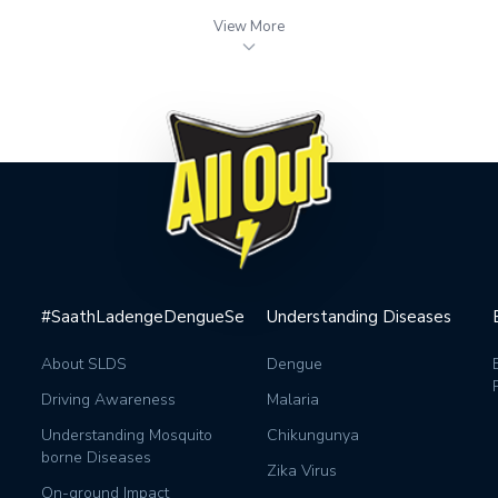
View More
#SaathLadengeDengueSe
Understanding Diseases
About SLDS
Dengue
Driving Awareness
Malaria
Understanding Mosquito
Chikungunya
borne Diseases
Zika Virus
On-ground Impact