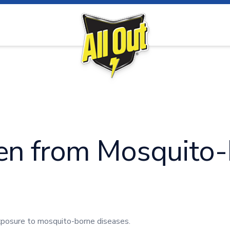
ue
Malaria
Chikungu
ren from Mosquito
exposure to mosquito-borne diseases.