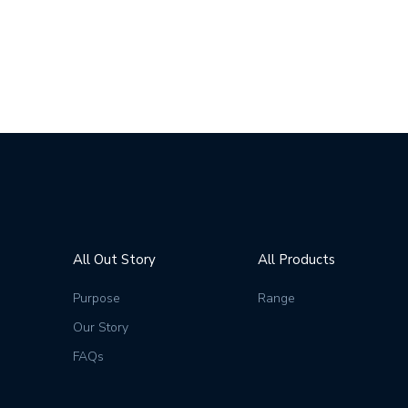
All Out Story
All Products
Purpose
Range
Our Story
FAQs