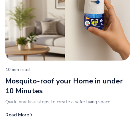
10 min read
Mosquito-roof your Home in under
10 Minutes
Quick, practical steps to create a safer living space.
Read More